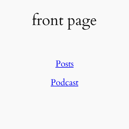
front page
Posts
Podcast