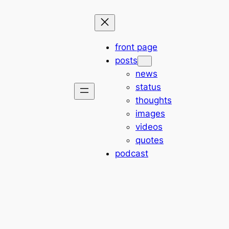
front page
posts
news
status
thoughts
images
videos
quotes
podcast